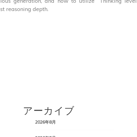
ious generation, and how to utilize “Thinking level
st reasoning depth.
アーカイブ
2026年8月