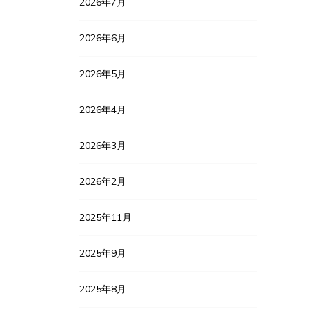
2026年7月
2026年6月
2026年5月
2026年4月
2026年3月
2026年2月
2025年11月
2025年9月
2025年8月