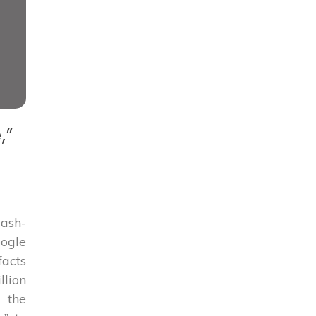
,”
lash-
oogle
facts
llion
 the