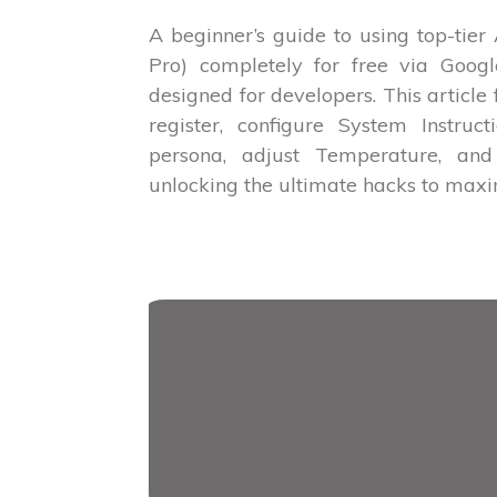
A beginner’s guide to using top-tier
Pro) completely for free via Googl
designed for developers. This article
register, configure System Instruct
persona, adjust Temperature, and 
unlocking the ultimate hacks to max