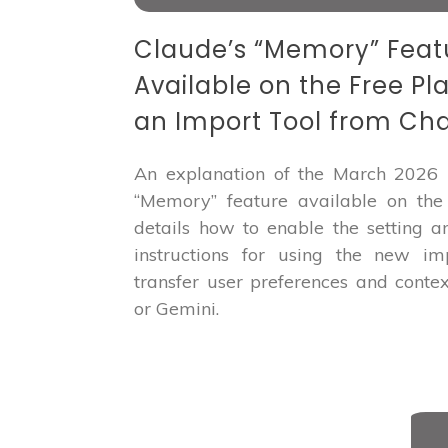
Claude’s “Memory” Fea
Available on the Free Pl
an Import Tool from Ch
An explanation of the March 2026 
“Memory” feature available on the f
details how to enable the setting a
instructions for using the new im
transfer user preferences and conte
or Gemini.