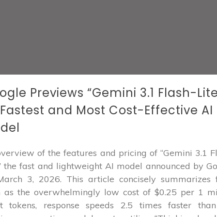
ogle Previews “Gemini 3.1 Flash-Lite
s Fastest and Most Cost-Effective AI
del
verview of the features and pricing of “Gemini 3.1 F
,” the fast and lightweight AI model announced by G
arch 3, 2026. This article concisely summarizes 
 as the overwhelmingly low cost of $0.25 per 1 mi
ut tokens, response speeds 2.5 times faster than