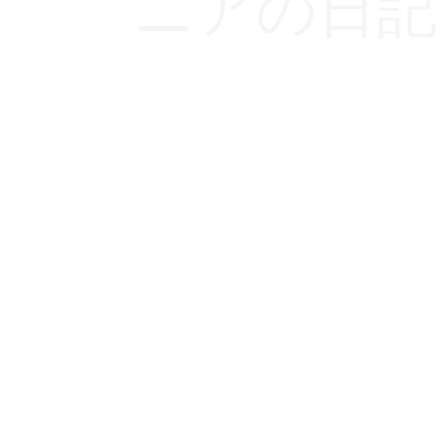
ニアの日記