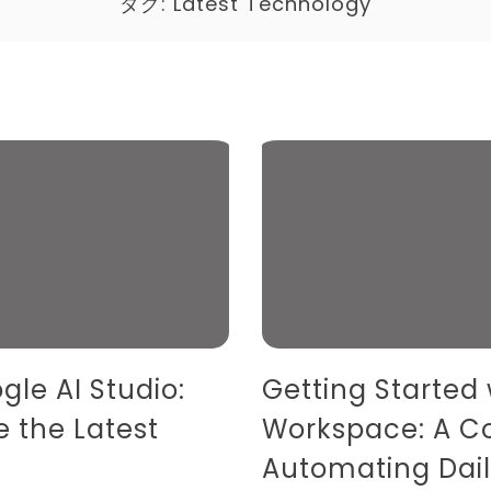
タグ:
Latest Technology
gle AI Studio:
Getting Started
e the Latest
Workspace: A C
Automating Dail