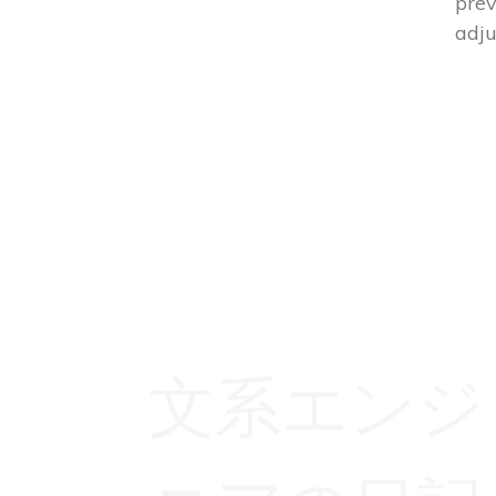
prev
adju
文系エンジ