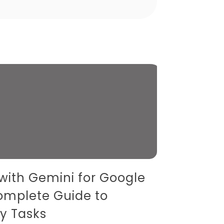
 with Gemini for Google
omplete Guide to
y Tasks