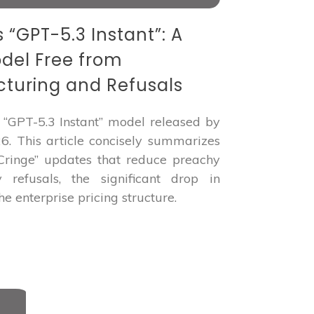
“GPT-5.3 Instant”: A
odel Free from
turing and Refusals
“GPT-5.3 Instant” model released by
. This article concisely summarizes
 Cringe” updates that reduce preachy
 refusals, the significant drop in
he enterprise pricing structure.