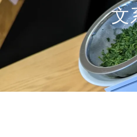
コ
文
ン
テ
ン
ツ
へ
ス
キ
ッ
プ