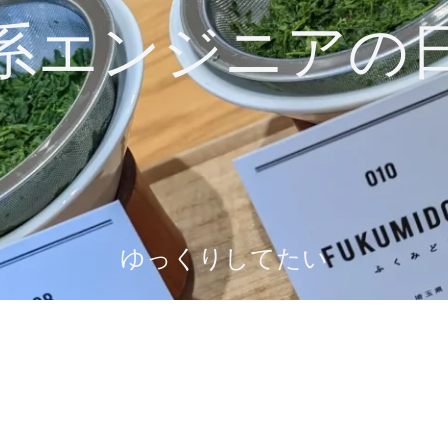
系エンジニアの
ゆっくりしてたい