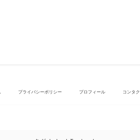
ム
プライバシーポリシー
プロフィール
コンタク