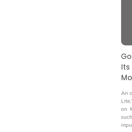
Go
It
Mo
An o
Lite
on M
such
inp