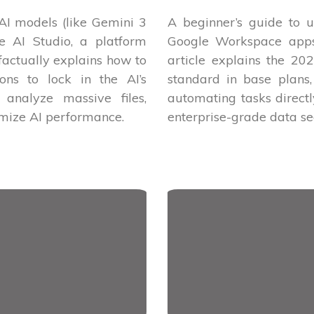
 AI models (like Gemini 3
A beginner’s guide to u
e AI Studio, a platform
Google Workspace apps 
 factually explains how to
article explains the 2
ions to lock in the AI’s
standard in base plans,
analyze massive files,
automating tasks direct
imize AI performance.
enterprise-grade data sec