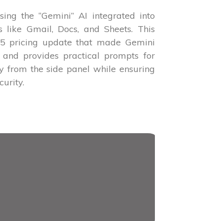
sing the “Gemini” AI integrated into
like Gmail, Docs, and Sheets. This
025 pricing update that made Gemini
 and provides practical prompts for
ly from the side panel while ensuring
urity.