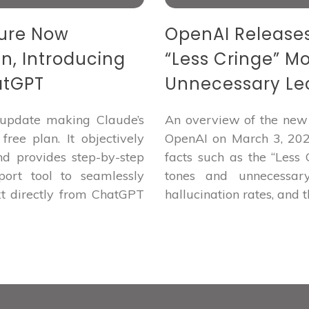
ture Now
OpenAI Releases 
an, Introducing
“Less Cringe” M
atGPT
Unnecessary Lec
update making Claude’s
An overview of the new 
ree plan. It objectively
OpenAI on March 3, 2026
nd provides step-by-step
facts such as the “Less
port tool to seamlessly
tones and unnecessary
xt directly from ChatGPT
hallucination rates, and t