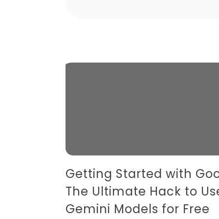
Getting Started with Goo
The Ultimate Hack to Us
Gemini Models for Free